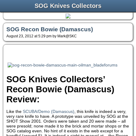
SOG Knives Collectors
SOG Recon Bowie (Damascus)
August 23, 2012 at 5:29 pm by Mark@SKC
SOG Knives Collectors’
Recon Bowie (Damascus)
Review:
Like the
SCUBA/Demo (Damascus)
, this knife is indeed a very,
very rare knife to have. A prototype was unveiled by SOG at the
SHOT Show 2001. Orders were taken and 20 were made – all
were presold; none made it to the brick and mortar shops or the
SOG catalog even. No hint of it exists in the web except for a
handful (around 5). It is indeed a sight to marvel at – the Recon