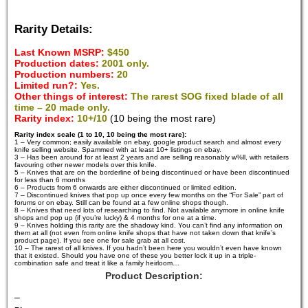
Rarity Details:
Last Known MSRP:
$450
Production dates:
2001 only.
Production numbers:
20
Limited run?:
Yes.
Other things of interest:
The rarest SOG fixed blade of all
time – 20 made only.
Rarity index:
10+/10
(10 being the most rare)
Rarity index scale (1 to 10, 10 being the most rare):
1 – Very common; easily available on ebay, google product search and almost every
knife selling website. Spammed with at least 10+ listings on ebay.
3 – Has been around for at least 2 years and are selling reasonably w%ll, with retailers
favouring other newer models over this knife.
5 – Knives that are on the borderline of being discontinued or have been discontinued
for less than 6 months
6 – Products from 6 onwards are either discontinued or limited edition.
7 – Discontinued knives that pop up once every few months on the “For Sale” part of
forums or on ebay. Still can be found at a few online shops though.
8 – Knives that need lots of researching to find. Not available anymore in online knife
shops and pop up (if you’re lucky) & 4 months for one at a time.
9 – Knives holding this rarity are the shadowy kind. You can’t find any information on
them at all (not even from online knife shops that have not taken down that knife’s
product page). If you see one for sale grab at all cost.
10 – The rarest of all knives. If you hadn’t been here you wouldn’t even have known
that it existed. Should you have one of these you better lock it up in a triple-
combination safe and treat it like a family heirloom…
Product Description:
–