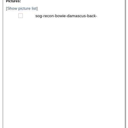
Pictures:
[Show picture list]