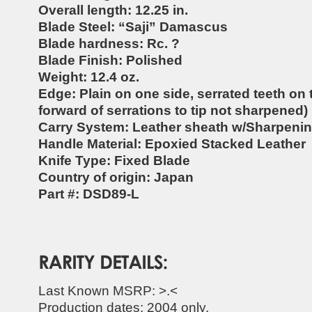
Overall length: 12.25 in.
Blade Steel: “Saji” Damascus
Blade hardness: Rc. ?
Blade Finish: Polished
Weight: 12.4 oz.
Edge: Plain on one side, serrated teeth on 
forward of serrations to tip not sharpened)
Carry System: Leather sheath w/Sharpeni
Handle Material: Epoxied Stacked Leather
Knife Type: Fixed Blade
Country of origin: Japan
Part #: DSD89-L
Last Known MSRP: >.<
Production dates: 2004 only.