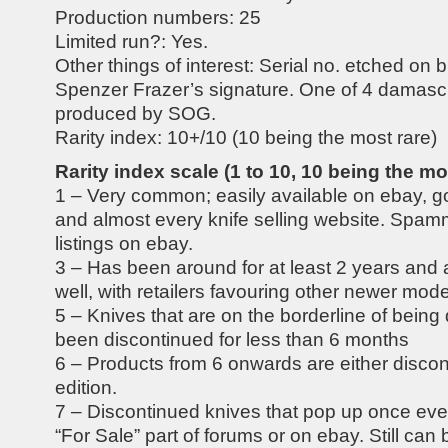
Production numbers: 25
Limited run?: Yes.
Other things of interest: Serial no. etched on b
Spenzer Frazer’s signature. One of 4 damasc
produced by SOG.
Rarity index: 10+/10 (10 being the most rare)
Rarity index scale (1 to 10, 10 being the mo
1 – Very common; easily available on ebay, g
and almost every knife selling website. Spam
listings on ebay.
3 – Has been around for at least 2 years and 
well, with retailers favouring other newer model
5 – Knives that are on the borderline of being
been discontinued for less than 6 months
6 – Products from 6 onwards are either discon
edition.
7 – Discontinued knives that pop up once ev
“For Sale” part of forums or on ebay. Still can