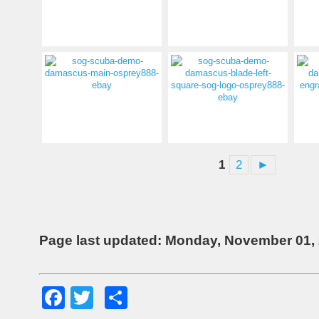
1
2
►
Page last updated: Monday, November 01,
Facebook
Twitter
Share