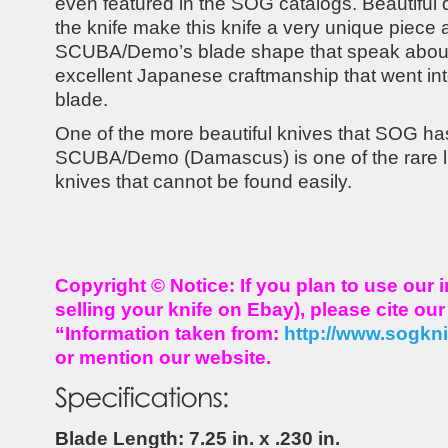
even featured in the SOG catalogs. Beautiful
the knife make this knife a very unique piece 
SCUBA/Demo’s blade shape that speak about 
excellent Japanese craftmanship that went into
blade.
One of the more beautiful knives that SOG ha
SCUBA/Demo (Damascus) is one of the rare li
knives that cannot be found easily.
Copyright © Notice: If you plan to use our 
selling your knife on Ebay), please cite ou
“Information taken from:
http://www.sogkn
or mention our website.
Blade Length: 7.25 in. x .230 in.