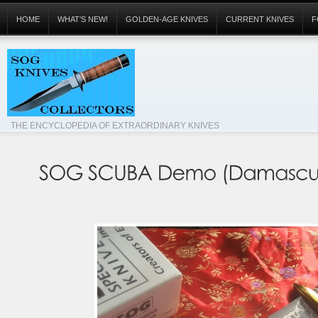
HOME
WHAT’S NEW!
GOLDEN-AGE KNIVES
CURRENT KNIVES
F
THE ENCYCLOPEDIA OF EXTRAORDINARY KNIVES