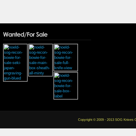
Copyright © 2009 - 2013 SOG Knives Co