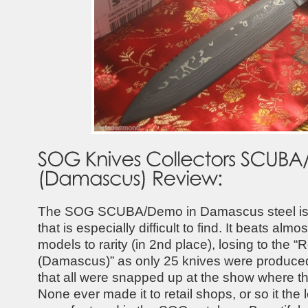
The SOG SCUBA/Demo in Damascus steel is a
that is especially difficult to find. It beats alm
models to rarity (in 2nd place), losing to the 
(Damascus)” as only 25 knives were produce
that all were snapped up at the show where t
None ever made it to retail shops, or so it the