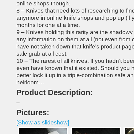
online shops though.
8 – Knives that need lots of researching to fin
anymore in online knife shops and pop up (if y
months for one at a time.
9 – Knives holding this rarity are the shadowy 
any information on them at all (not even from 
have not taken down that knife’s product page)
sale grab at all cost.
10 – The rarest of all knives. If you hadn’t be
even have known that it existed. Should you 
better lock it up in a triple-combination safe and
heirloom…
Product Description:
–
Pictures:
[Show as slideshow]