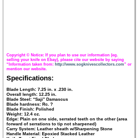
Copyright © Notice: If you plan to use our information (eg.
selling your knife on Ebay), please cite our website by saying
“Information taken from:
http://www.sogknivescollectors.com
” or
mention our website.
Specifications:
Blade Length: 7.25 in. x .230 in.
Overall length: 12.25 in.
Blade Steel: “Saji” Damascus
Blade hardness: Rc. ?
Blade Finish: Polished
Weight: 12.4 oz.
Edge: Plain on one side, serrated teeth on the other (area
forward of serrations to tip not sharpened)
Carry System: Leather sheath w/Sharpening Stone
Handle Material: Epoxied Stacked Leather