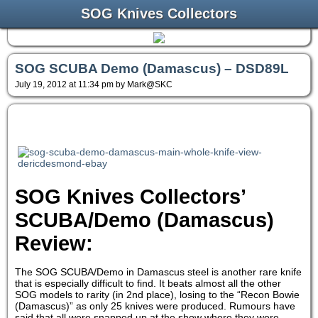
SOG Knives Collectors
SOG SCUBA Demo (Damascus) – DSD89L
July 19, 2012 at 11:34 pm by Mark@SKC
SOG Knives Collectors’
SCUBA/Demo (Damascus)
Review:
The SOG SCUBA/Demo in Damascus steel is another rare knife
that is especially difficult to find. It beats almost all the other
SOG models to rarity (in 2nd place), losing to the “Recon Bowie
(Damascus)” as only 25 knives were produced. Rumours have
said that all were snapped up at the show where they were