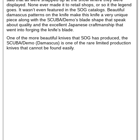
displayed. None ever made it to retail shops, or so it the legend
goes. It wasn’t even featured in the SOG catalogs. Beautiful
damascus patterns on the knife make this knife a very unique
piece along with the SCUBA/Demo’s blade shape that speak
about quality and the excellent Japanese craftmanship that
went into forging the knife’s blade.
One of the more beautiful knives that SOG has produced, the
SCUBA/Demo (Damascus) is one of the rare limited production
knives that cannot be found easily.