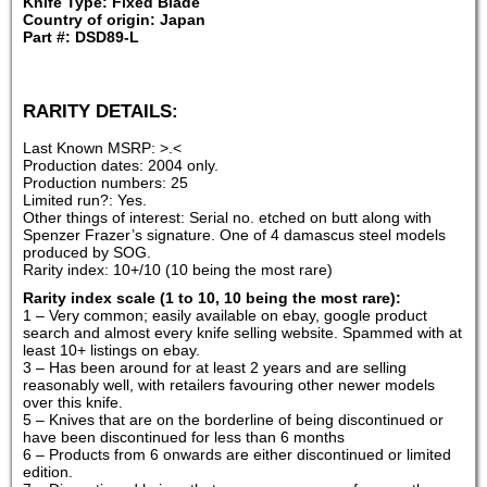
Knife Type: Fixed Blade
Country of origin: Japan
Part #: DSD89-L
RARITY DETAILS:
Last Known MSRP: >.<
Production dates: 2004 only.
Production numbers: 25
Limited run?: Yes.
Other things of interest: Serial no. etched on butt along with
Spenzer Frazer’s signature. One of 4 damascus steel models
produced by SOG.
Rarity index: 10+/10 (10 being the most rare)
Rarity index scale (1 to 10, 10 being the most rare):
1 – Very common; easily available on ebay, google product
search and almost every knife selling website. Spammed with at
least 10+ listings on ebay.
3 – Has been around for at least 2 years and are selling
reasonably well, with retailers favouring other newer models
over this knife.
5 – Knives that are on the borderline of being discontinued or
have been discontinued for less than 6 months
6 – Products from 6 onwards are either discontinued or limited
edition.