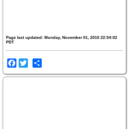
Page last updated: Monday, November 01, 2010 22:54:02
PDT
Facebook
Twitter
Share