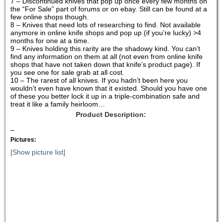
7 – Discontinued knives that pop up once every few months on
the “For Sale” part of forums or on ebay. Still can be found at a
few online shops though.
8 – Knives that need lots of researching to find. Not available
anymore in online knife shops and pop up (if you’re lucky) >4
months for one at a time.
9 – Knives holding this rarity are the shadowy kind. You can’t
find any information on them at all (not even from online knife
shops that have not taken down that knife’s product page). If
you see one for sale grab at all cost.
10 – The rarest of all knives. If you hadn’t been here you
wouldn’t even have known that it existed. Should you have one
of these you better lock it up in a triple-combination safe and
treat it like a family heirloom…
Product Description:
–
Pictures:
[Show picture list]