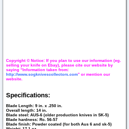
Copyright © Notice: If you plan to use our information (eg.
selling your knife on Ebay), please cite our website by
saying “Information taken from:
http://www.sogknivescollectors.com
” or mention our
website.
Specifications:
Blade Length: 9 in. x .250 in.
Overall length: 14 in.
Blade steel: AUS-6 (older production knives in SK-5)
Blade hardness: Rc. 56-57
Blade finish: Powder coated (for both Aus 6 and sk-5)
Weight: 17.1 oz.