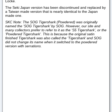
Locke.
The Seki Japan version has been discontinued and replaced by
a Taiwan made version that is nearly identical to the Japan
made one.
SKC Note: The SOG Tigershark (Powdered) was originally
named the ‘SOG Tigershark’ by SOG. However, our site and
many collectors prefer to refer to it as the
‘S5 Tigershark’
, or the
‘Powdered Tigershark’
. This is because the original satin
finished Tigershark was also called the ‘Tigershark’ and SOG
did not change its name when it switched to the powdered
version with serrations.