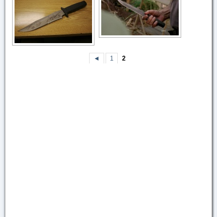
◄
1
2