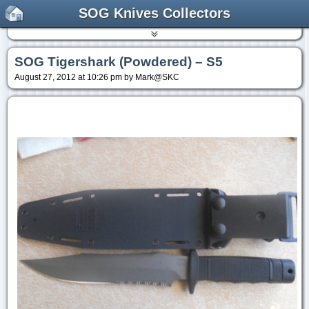
SOG Knives Collectors
SOG Tigershark (Powdered) – S5
August 27, 2012 at 10:26 pm by Mark@SKC