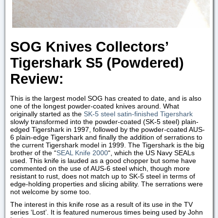
SOG Knives Collectors’
Tigershark S5 (Powdered)
Review:
This is the largest model SOG has created to date, and is also
one of the longest powder-coated knives around. What
originally started as the
SK-5 steel satin-finished Tigershark
slowly transformed into the powder-coated (SK-5 steel) plain-
edged Tigershark in 1997, followed by the powder-coated AUS-
6 plain-edge Tigershark and finally the addition of serrations to
the current Tigershark model in 1999. The Tigershark is the big
brother of the “
SEAL Knife 2000
“, which the US Navy SEALs
used. This knife is lauded as a good chopper but some have
commented on the use of AUS-6 steel which, though more
resistant to rust, does not match up to SK-5 steel in terms of
edge-holding properties and slicing ability. The serrations were
not welcome by some too.
The interest in this knife rose as a result of its use in the TV
series ‘Lost’. It is featured numerous times being used by John