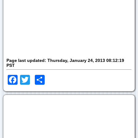
Page last updated:
Thursday, January 24, 2013 08:12:19
PST
Facebook
Twitter
Share