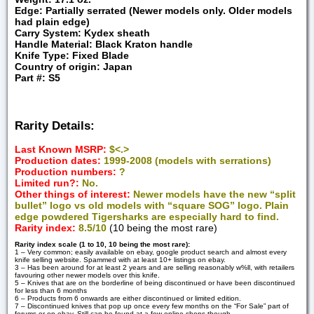
Edge: Partially serrated (Newer models only. Older models
had plain edge)
Carry System: Kydex sheath
Handle Material: Black Kraton handle
Knife Type: Fixed Blade
Country of origin: Japan
Part #: S5
Rarity Details:
Last Known MSRP:
$<.>
Production dates:
1999-2008 (models with serrations)
Production numbers:
?
Limited run?:
No.
Other things of interest:
Newer models have the new “split
bullet” logo vs old models with “square SOG” logo.
Plain
edge powdered Tigersharks are especially hard to find.
Rarity index:
8.5/10
(10 being the most rare)
Rarity index scale (1 to 10, 10 being the most rare):
1 – Very common; easily available on ebay, google product search and almost every
knife selling website. Spammed with at least 10+ listings on ebay.
3 – Has been around for at least 2 years and are selling reasonably w%ll, with retailers
favouring other newer models over this knife.
5 – Knives that are on the borderline of being discontinued or have been discontinued
for less than 6 months
6 – Products from 6 onwards are either discontinued or limited edition.
7 – Discontinued knives that pop up once every few months on the “For Sale” part of
forums or on ebay. Still can be found at a few online shops though.