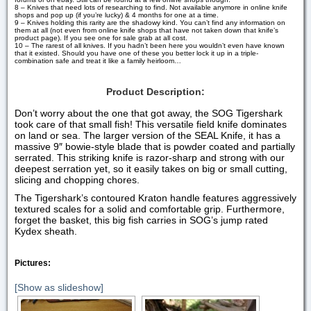
8 – Knives that need lots of researching to find. Not available anymore in online knife
shops and pop up (if you’re lucky) & 4 months for one at a time.
9 – Knives holding this rarity are the shadowy kind. You can’t find any information on
them at all (not even from online knife shops that have not taken down that knife’s
product page). If you see one for sale grab at all cost.
10 – The rarest of all knives. If you hadn’t been here you wouldn’t even have known
that it existed. Should you have one of these you better lock it up in a triple-
combination safe and treat it like a family heirloom…
Product Description:
Don’t worry about the one that got away, the SOG Tigershark
took care of that small fish! This versatile field knife dominates
on land or sea. The larger version of the SEAL Knife, it has a
massive 9″ bowie-style blade that is powder coated and partially
serrated. This striking knife is razor-sharp and strong with our
deepest serration yet, so it easily takes on big or small cutting,
slicing and chopping chores.
The Tigershark’s contoured Kraton handle features aggressively
textured scales for a solid and comfortable grip. Furthermore,
forget the basket, this big fish carries in SOG’s jump rated
Kydex sheath.
Pictures:
[Show as slideshow]